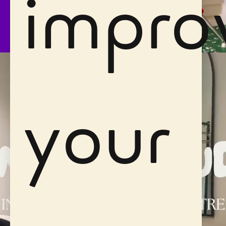
impro
your