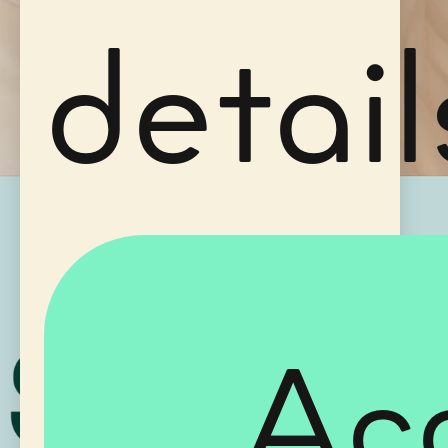
detail
Ac