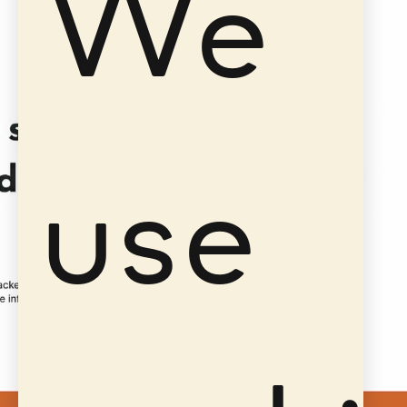
We
use