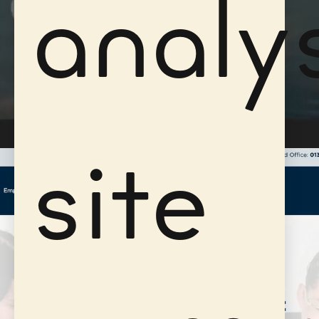
analy
site