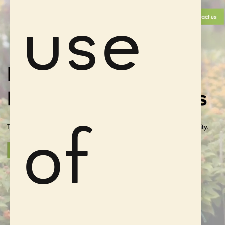
use
of