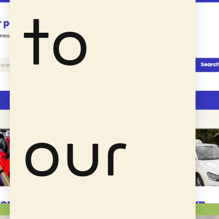
to
our