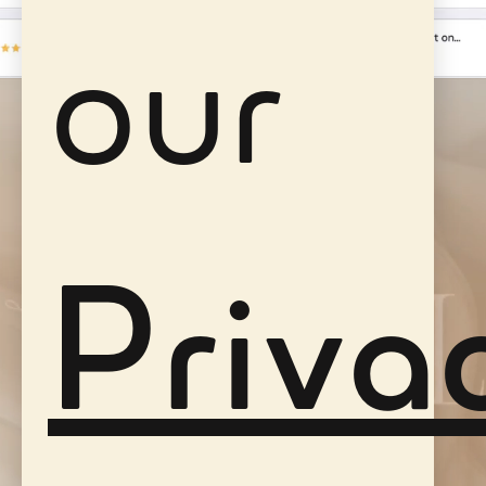
our
Priva