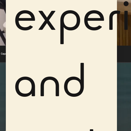
exper
and