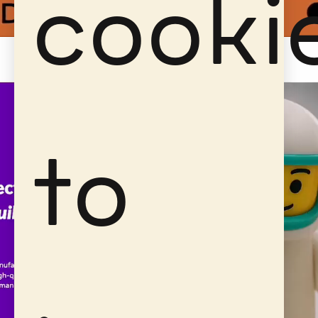
cooki
to