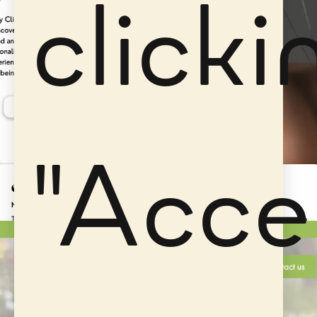
clicki
"Acce