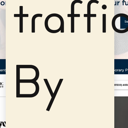
traffic
By