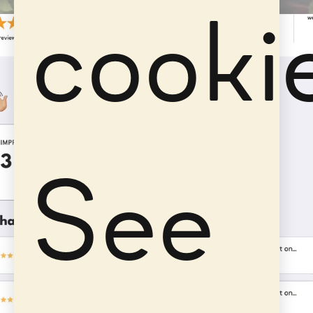
cooki
See