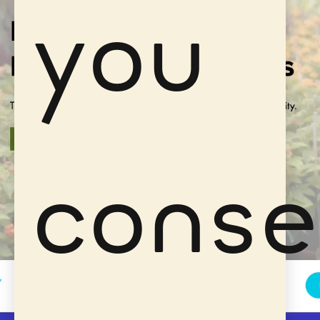
you
conse