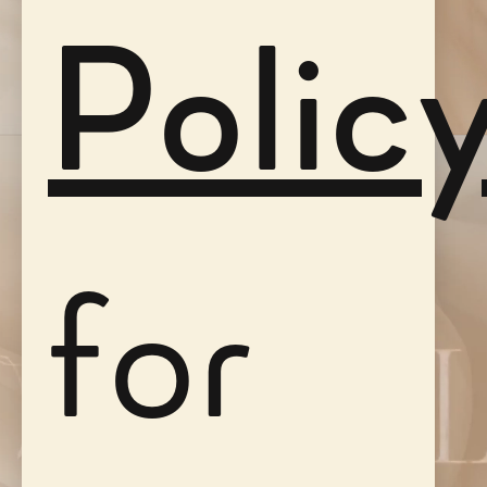
Polic
for