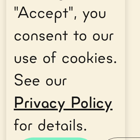
"Accept", you
consent to our
use of cookies.
See our
Privacy Policy
for details.