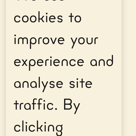
cookies to
improve your
experience and
analyse site
traffic. By
clicking