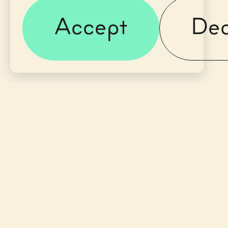
Accept
Dec