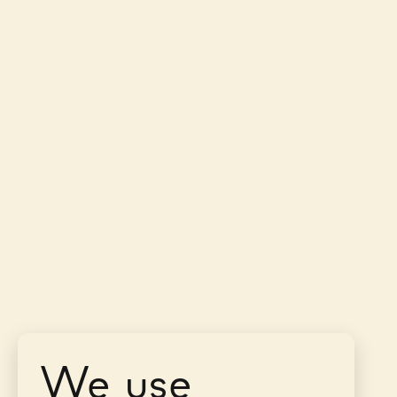
We use