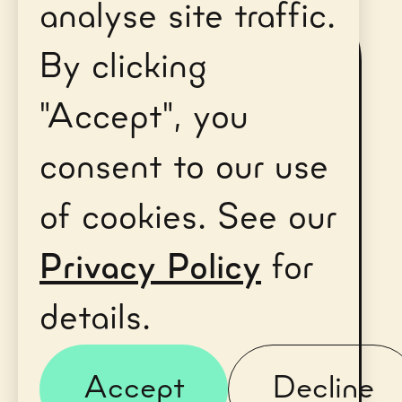
analyse site traffic.
First name*
By clicking
"Accept", you
consent to our use
Last name*
of cookies. See our
Privacy Policy
for
details.
Email Address*
Accept
Decline