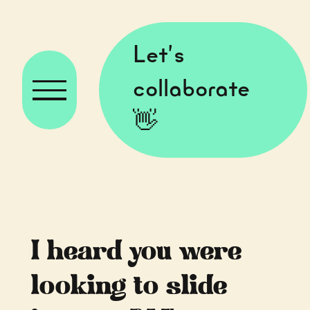
Let’s
collaborate
👋
I heard you were
looking to slide