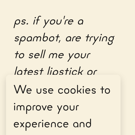
ps. if you're a
spambot, are trying
to sell me your
latest lipstick or
don't fill out all the
We use cookies to
fields, you can't get
improve your
through, sorry.
experience and