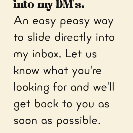
into my DM's.
An easy peasy way
to slide directly into
my inbox. Let us
know what you're
looking for and we'll
get back to you as
soon as possible.